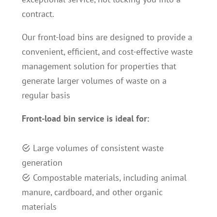
contract.
Our front-load bins are designed to provide a
convenient, efficient, and cost-effective waste
management solution for properties that
generate larger volumes of waste on a
regular basis
Front-load bin service is ideal for
:
L
arge volumes of consistent waste
generation
C
ompostable materials, including animal
manure, cardboard, and other organic
materials