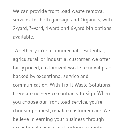
We can provide front-load waste removal
services for both garbage and Organics, with
2-yard, 3-yard, 4-yard and 6-yard bin options
available.
Whether you’re a commercial, residential,
agricultural, or industrial customer, we offer
fairly priced, customized waste removal plans
backed by exceptional service and
communication. With Tip-It Waste Solutions,
there are no service contracts to sign. When
you choose our front-load service, you’re
choosing honest, reliable customer care. We
believe in earning your business through
exceptional service, not locking you into a