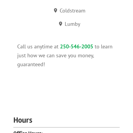
Coldstream
Lumby
Call us anytime at
250-546-2005
to learn
just how we can save you money,
guaranteed!
Hours