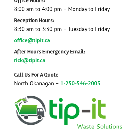
Office Hours:
8:00 am to 4:00 pm – Monday to Friday
Reception Hours:
8:30 am to 3:30 pm – Tuesday to Friday
office@tipit.ca
After Hours Emergency Email:
rick@tipit.ca
Call Us For A Quote
North Okanagan –
1-250-546-2005