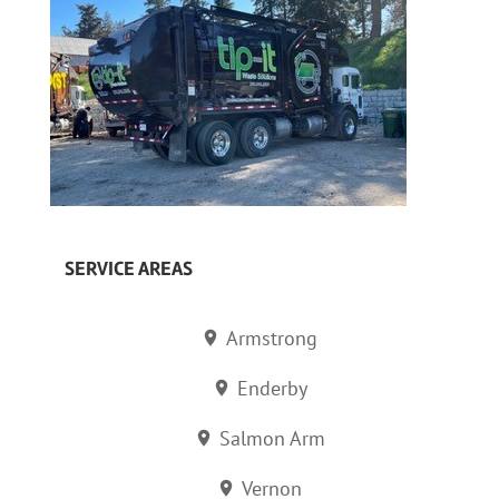
SERVICE AREAS
Armstrong
Enderby
Salmon Arm
Vernon