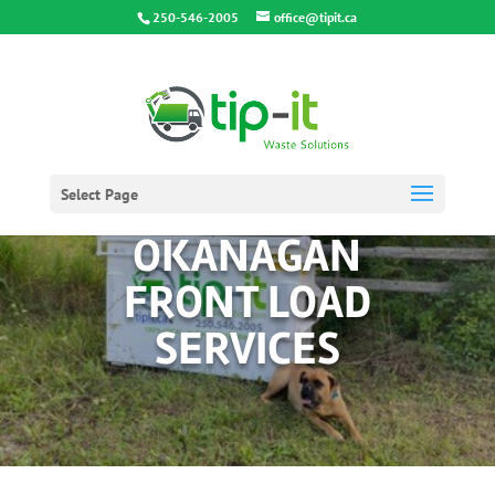
250-546-2005
office@tipit.ca
Select Page
OKANAGAN
FRONT LOAD
SERVICES