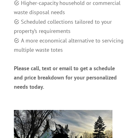
H
igher-capacity household or commercial
waste disposal needs
S
cheduled collections tailored to your
property’s requirements
A
more economical alternative to servicing
multiple waste totes
Please call, text or email to get a schedule
and price breakdown for your personalized
needs today.