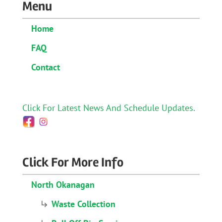
Menu
Home
FAQ
Contact
Click For Latest News And Schedule Updates.
Click For More Info
North Okanagan
Waste Collection