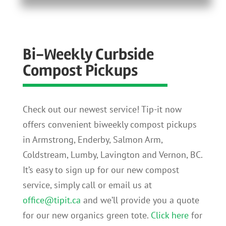
Bi-Weekly Curbside
Compost Pickups
Check out our newest service! Tip-it now
offers convenient biweekly compost pickups
in Armstrong, Enderby, Salmon Arm,
Coldstream, Lumby, Lavington and Vernon, BC.
It’s easy to sign up for our new compost
service, simply call or email us at
office@tipit.ca
and we’ll provide you a quote
for our new organics green tote.
Click here
for