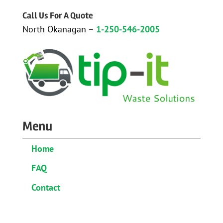
Call Us For A Quote
North Okanagan –
1-250-546-2005
Menu
Home
FAQ
Contact