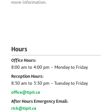
more information.
Hours
Office Hours:
8:00 am to 4:00 pm – Monday to Friday
Reception Hours:
8:30 am to 3:30 pm – Tuesday to Friday
office@tipit.ca
After Hours Emergency Email:
rick@tipit.ca