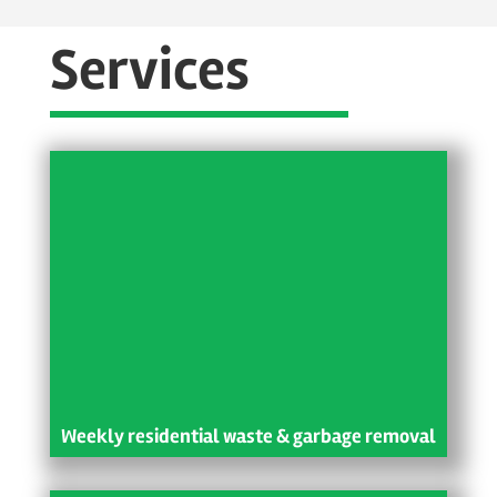
Services
Weekly residential waste & garbage removal