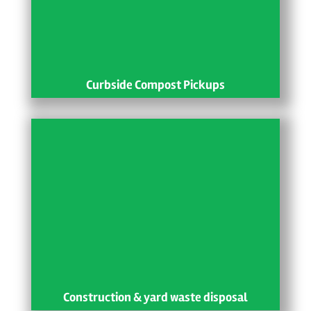
Curbside Compost Pickups
Construction & yard waste disposal