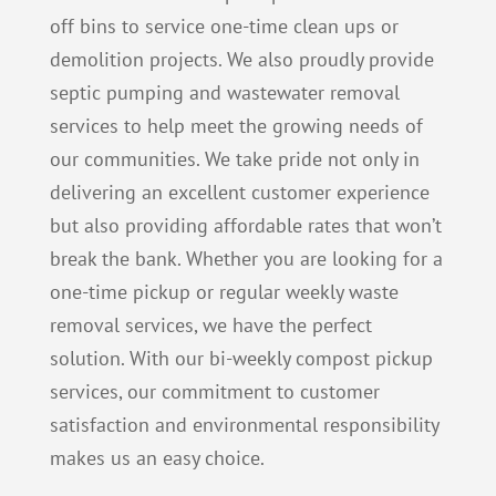
off bins to service one-time clean ups or
demolition projects.
We also proudly provide
septic pumping and wastewater removal
services to help meet the growing needs of
our communities.
We take pride not only in
delivering an excellent customer experience
but also providing affordable rates that won’t
break the bank. Whether you are looking for a
one-time pickup or regular weekly waste
removal services, we have the perfect
solution. With our bi-weekly compost pickup
services, our commitment to customer
satisfaction and environmental responsibility
makes us an easy choice.