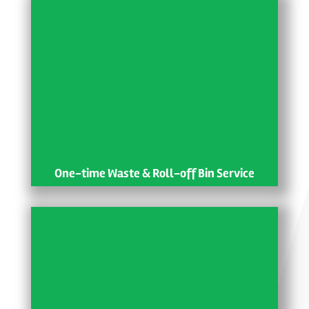
One-time Waste & Roll-off Bin Service