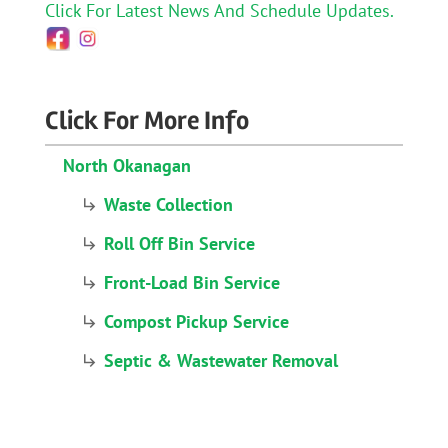
Click For Latest News And Schedule Updates.
Click For More Info
North Okanagan
Waste Collection
Roll Off Bin Service
Front-Load Bin Service
Compost Pickup Service
Septic & Wastewater Removal