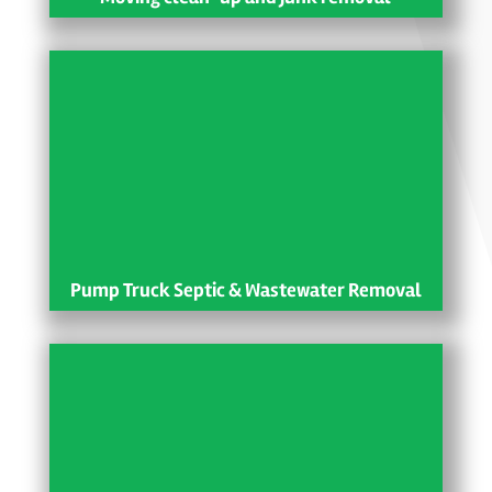
Pump Truck Septic & Wastewater Removal