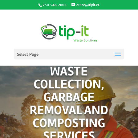
250-546-2005
office@tipit.ca
Select Page
WASTE
COLLECTION,
GARBAGE
REMOVAL AND
COMPOSTING
SERVICES