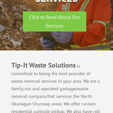
Click to Read About Our
Services
Tip-It Waste Solutions
is
committed to being the best provider of
waste removal services in your area. We are a
family run and operated garbage/waste
removal company that services the North
Okanagan-Shuswap areas. We offer custom
residential curbside pickup. We also have roll