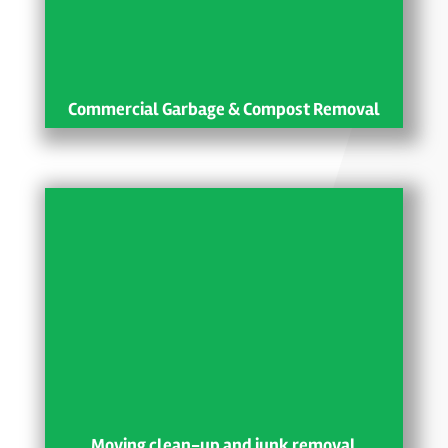
Commercial Garbage & Compost Removal
Moving clean-up and junk removal